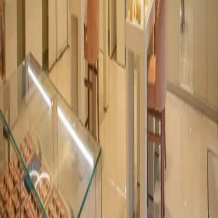
1st Floor, West Unit, 266, M30, Dr. Annie Basant Road, Worli,
Mumbai - 400030
©
2026
Abner Lighting
. All rights reserved.
Instagram
LinkedIn
Facebook
News
Privacy
Terms
Sitemap