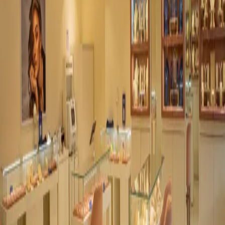
Dialogue.
For project specifications, custom orders, and collaborations.
Send Inquiry
→
Four collections, one rhythm. Stone. Concrete. Marble.
Architectural. Lights designed to elevate your experience.
Light, Perfected.
Navigation
Home
Collections
Inspiration
Journal
About
Collaborate
Collections
Stone Series
Architectural Series
Concrete Series
Marble Series
Contact
info@abnerlighting.com
+91 82912 96000