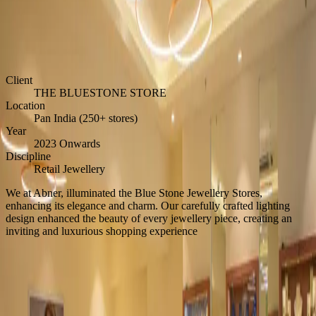
THE BLUESTONE STORE
Home
/
Inspiration
/
THE BLUESTONE STORE
Client
THE BLUESTONE STORE
Location
Pan India (250+ stores)
Year
2023 Onwards
Discipline
Retail Jewellery
We at Abner, illuminated the Blue Stone Jewellery Stores,
enhancing its elegance and charm. Our carefully crafted lighting
design enhanced the beauty of every jewellery piece, creating an
inviting and luxurious shopping experience
Back to Inspiration
Start a Project
Begin the