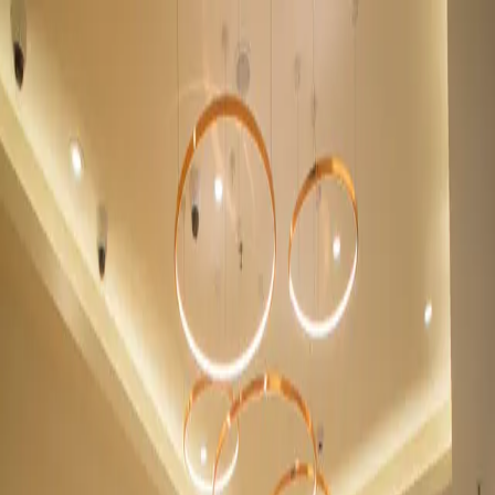
Menu
Retail Jewellery