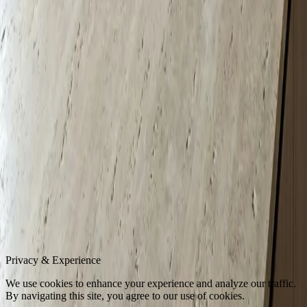
Chat with us
Privacy & Experience
We use cookies to enhance your experience and analyze our traffic.
By navigating this site, you agree to our use of cookies.